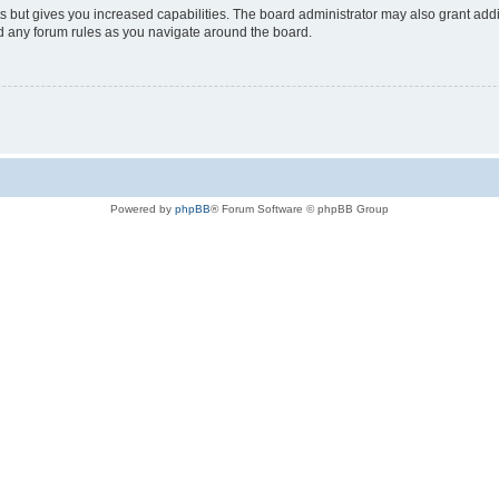
s but gives you increased capabilities. The board administrator may also grant add
ad any forum rules as you navigate around the board.
Powered by
phpBB
® Forum Software © phpBB Group