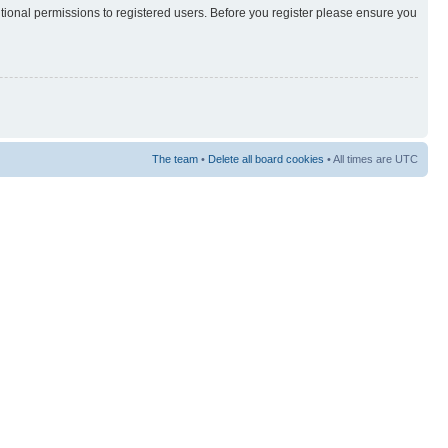
itional permissions to registered users. Before you register please ensure you
The team
•
Delete all board cookies
• All times are UTC