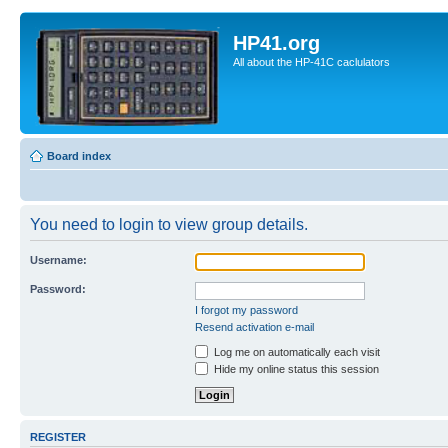
HP41.org
All about the HP-41C caclulators
Board index
You need to login to view group details.
Username:
Password:
I forgot my password
Resend activation e-mail
Log me on automatically each visit
Hide my online status this session
REGISTER