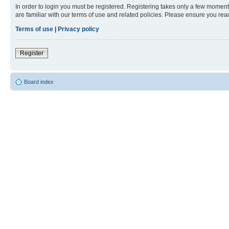
In order to login you must be registered. Registering takes only a few moment
are familiar with our terms of use and related policies. Please ensure you re
Terms of use
|
Privacy policy
Register
Board index