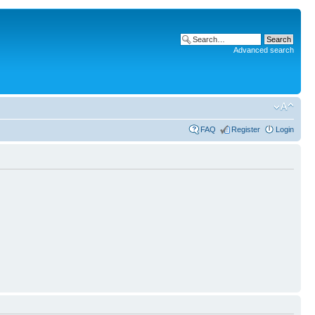
Advanced search
FAQ
Register
Login