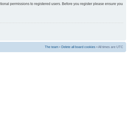
itional permissions to registered users. Before you register please ensure you
The team
•
Delete all board cookies
• All times are UTC