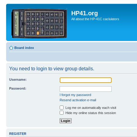
HP41.org
All about the HP-41C caclulators
Board index
You need to login to view group details.
Username:
Password:
I forgot my password
Resend activation e-mail
Log me on automatically each visit
Hide my online status this session
REGISTER