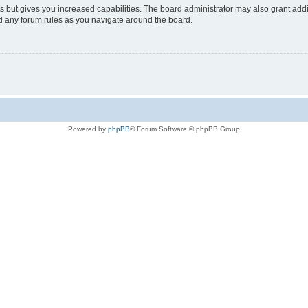
s but gives you increased capabilities. The board administrator may also grant add
ad any forum rules as you navigate around the board.
Powered by
phpBB
® Forum Software © phpBB Group