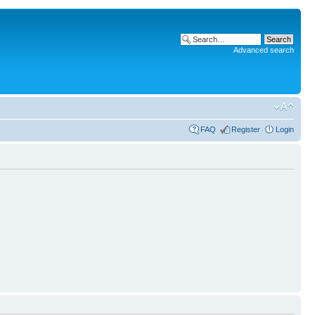
Advanced search
FAQ
Register
Login