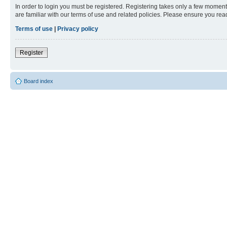
In order to login you must be registered. Registering takes only a few moment
are familiar with our terms of use and related policies. Please ensure you re
Terms of use
|
Privacy policy
Register
Board index