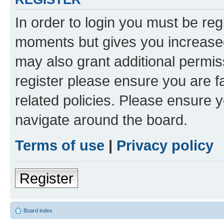
In order to login you must be reg
moments but gives you increased
may also grant additional permis
register please ensure you are f
related policies. Please ensure 
navigate around the board.
Terms of use
|
Privacy policy
Register
Board index