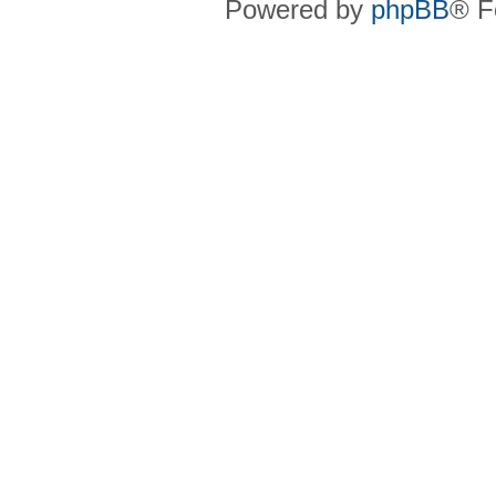
Powered by
phpBB
® F