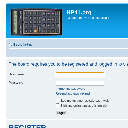
HP41.org
All about the HP-41C caclulators
Board index
The board requires you to be registered and logged in to vie
Username:
Password:
I forgot my password
Resend activation e-mail
Log me on automatically each visit
Hide my online status this session
REGISTER