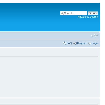
Advanced search
FAQ
Register
Login