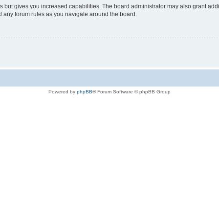
s but gives you increased capabilities. The board administrator may also grant add
ad any forum rules as you navigate around the board.
Powered by
phpBB
® Forum Software © phpBB Group