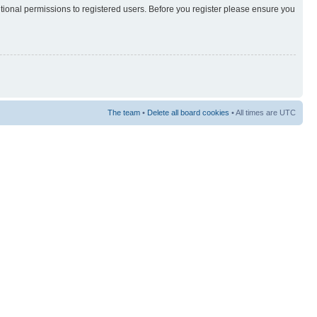
itional permissions to registered users. Before you register please ensure you
The team
•
Delete all board cookies
• All times are UTC