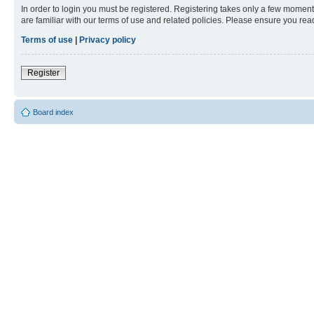
In order to login you must be registered. Registering takes only a few moment
are familiar with our terms of use and related policies. Please ensure you re
Terms of use
|
Privacy policy
Register
Board index