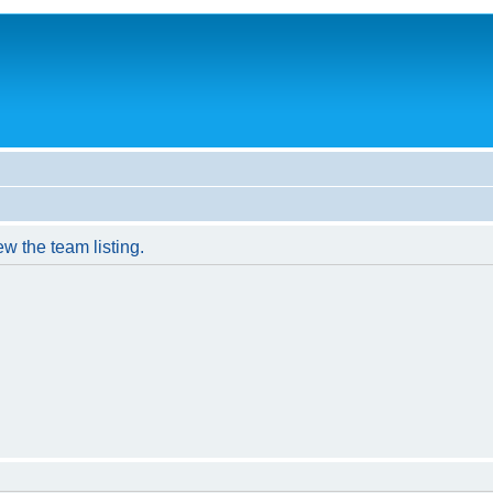
w the team listing.