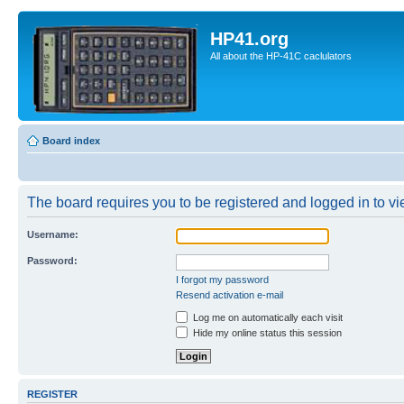
HP41.org
All about the HP-41C caclulators
Board index
The board requires you to be registered and logged in to vie
Username:
Password:
I forgot my password
Resend activation e-mail
Log me on automatically each visit
Hide my online status this session
REGISTER