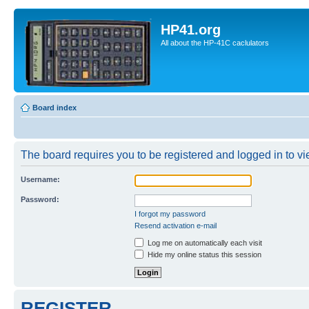
HP41.org
All about the HP-41C caclulators
Board index
The board requires you to be registered and logged in to vie
Username:
Password:
I forgot my password
Resend activation e-mail
Log me on automatically each visit
Hide my online status this session
REGISTER