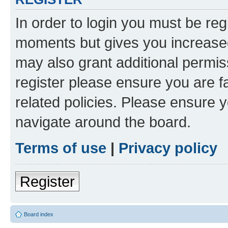
In order to login you must be reg
moments but gives you increased
may also grant additional permis
register please ensure you are f
related policies. Please ensure 
navigate around the board.
Terms of use
|
Privacy policy
Register
Board index