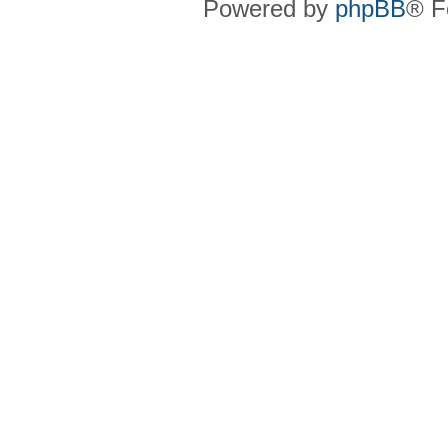
Powered by
phpBB
® F