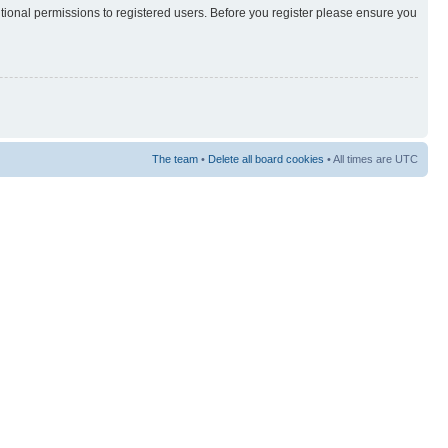
itional permissions to registered users. Before you register please ensure you
The team
•
Delete all board cookies
• All times are UTC