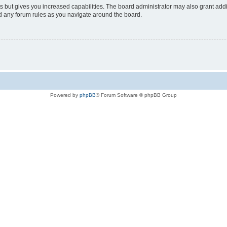
s but gives you increased capabilities. The board administrator may also grant add
ad any forum rules as you navigate around the board.
Powered by
phpBB
® Forum Software © phpBB Group