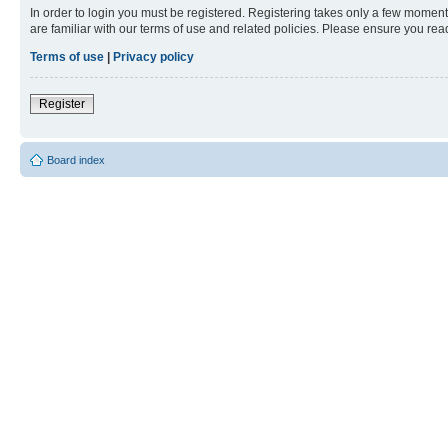
In order to login you must be registered. Registering takes only a few moment
are familiar with our terms of use and related policies. Please ensure you re
Terms of use
|
Privacy policy
Register
Board index