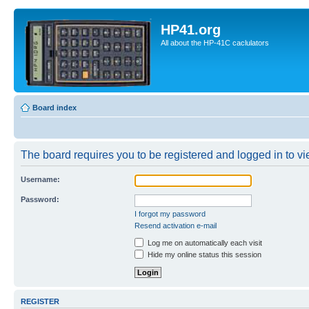
HP41.org
All about the HP-41C caclulators
Board index
The board requires you to be registered and logged in to vie
Username:
Password:
I forgot my password
Resend activation e-mail
Log me on automatically each visit
Hide my online status this session
REGISTER