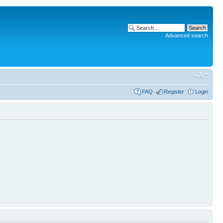
Advanced search
FAQ
Register
Login