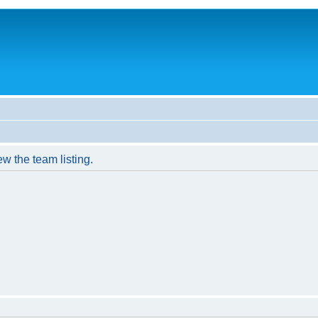
w the team listing.