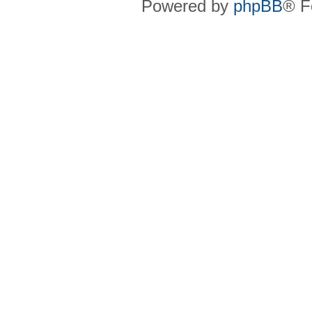
Powered by
phpBB
® F