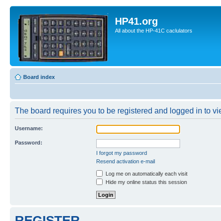
HP41.org
All about the HP-41C caclulators
Board index
The board requires you to be registered and logged in to vie
Username:
Password:
I forgot my password
Resend activation e-mail
Log me on automatically each visit
Hide my online status this session
REGISTER