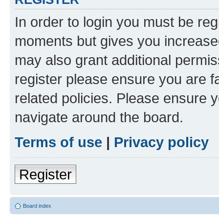
In order to login you must be reg
moments but gives you increased
may also grant additional permis
register please ensure you are f
related policies. Please ensure 
navigate around the board.
Terms of use
|
Privacy policy
Register
Board index