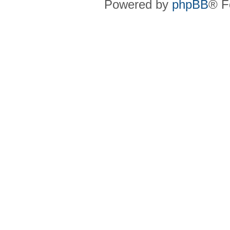
Powered by
phpBB
® F