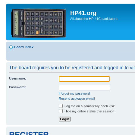
HP41.org
All about the HP-41C caclulators
Board index
The board requires you to be registered and logged in to vie
Username:
Password:
I forgot my password
Resend activation e-mail
Log me on automatically each visit
Hide my online status this session
REGISTER