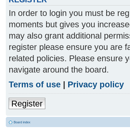
In order to login you must be reg
moments but gives you increased
may also grant additional permis
register please ensure you are f
related policies. Please ensure 
navigate around the board.
Terms of use
|
Privacy policy
Register
Board index