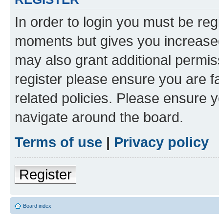
In order to login you must be reg
moments but gives you increased
may also grant additional permis
register please ensure you are f
related policies. Please ensure 
navigate around the board.
Terms of use
|
Privacy policy
Register
Board index