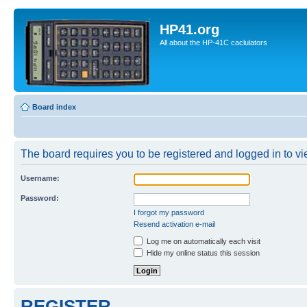
HP41.org
All about the HP-41C caclulators
Board index
The board requires you to be registered and logged in to vie
Username:
Password:
I forgot my password
Resend activation e-mail
Log me on automatically each visit
Hide my online status this session
REGISTER