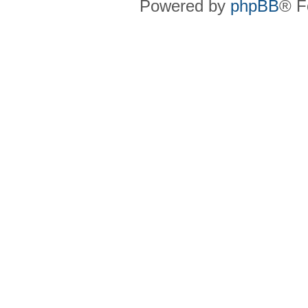
Powered by
phpBB
® F