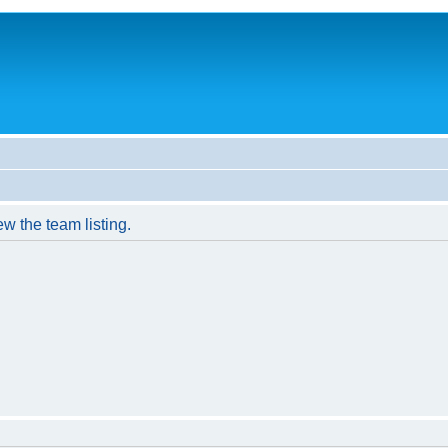
w the team listing.