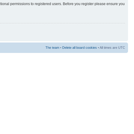
itional permissions to registered users. Before you register please ensure you
The team
•
Delete all board cookies
• All times are UTC