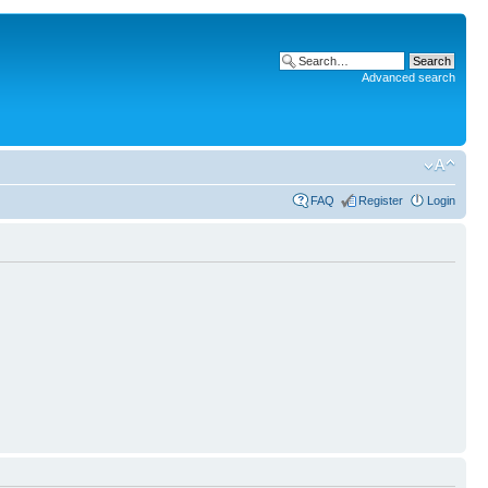
Advanced search
FAQ
Register
Login