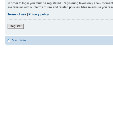
In order to login you must be registered. Registering takes only a few moment
are familiar with our terms of use and related policies. Please ensure you re
Terms of use
|
Privacy policy
Register
Board index