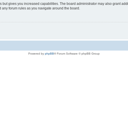
s but gives you increased capabilities. The board administrator may also grant add
ad any forum rules as you navigate around the board.
Powered by
phpBB
® Forum Software © phpBB Group