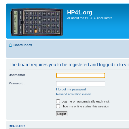
HP41.org
All about the HP-41C caclulators
Board index
The board requires you to be registered and logged in to vie
Username:
Password:
I forgot my password
Resend activation e-mail
Log me on automatically each visit
Hide my online status this session
REGISTER