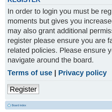
In order to login you must be reg
moments but gives you increased
may also grant additional permis
register please ensure you are f
related policies. Please ensure 
navigate around the board.
Terms of use
|
Privacy policy
Register
Board index