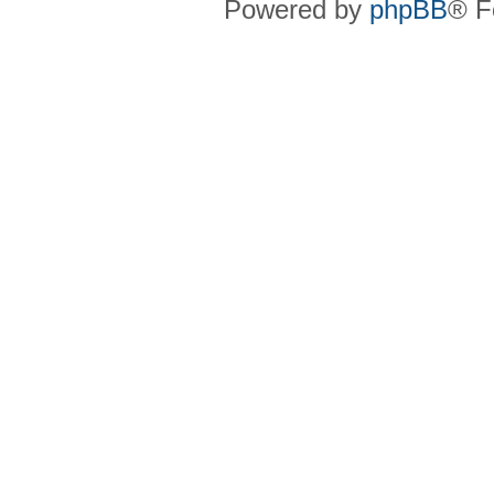
Powered by
phpBB
® F