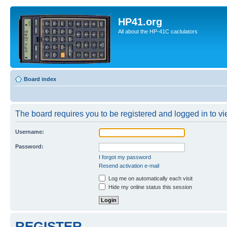
HP41.org
All about the HP-41C caclulators
Board index
The board requires you to be registered and logged in to vie
Username:
Password:
I forgot my password
Resend activation e-mail
Log me on automatically each visit
Hide my online status this session
REGISTER