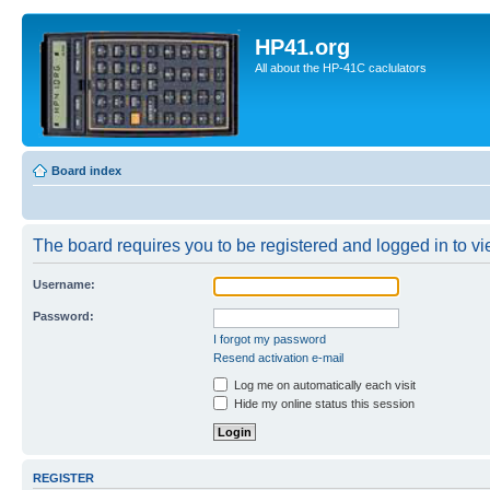
HP41.org
All about the HP-41C caclulators
Board index
The board requires you to be registered and logged in to vie
Username:
Password:
I forgot my password
Resend activation e-mail
Log me on automatically each visit
Hide my online status this session
REGISTER