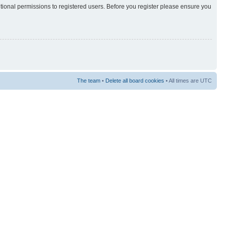
itional permissions to registered users. Before you register please ensure you
The team
•
Delete all board cookies
• All times are UTC