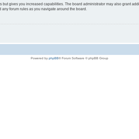
s but gives you increased capabilities. The board administrator may also grant add
ad any forum rules as you navigate around the board.
Powered by
phpBB
® Forum Software © phpBB Group