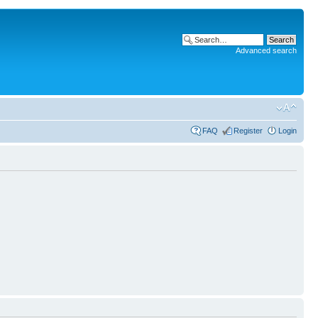
Advanced search
FAQ
Register
Login