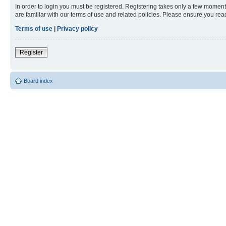
In order to login you must be registered. Registering takes only a few moment
are familiar with our terms of use and related policies. Please ensure you re
Terms of use
|
Privacy policy
Register
Board index