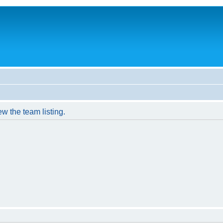
w the team listing.