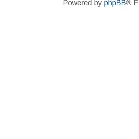
Powered by
phpBB
® F