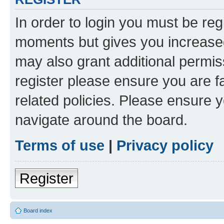
In order to login you must be reg
moments but gives you increased
may also grant additional permis
register please ensure you are f
related policies. Please ensure 
navigate around the board.
Terms of use
|
Privacy policy
Register
Board index