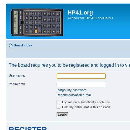
HP41.org
All about the HP-41C caclulators
Board index
The board requires you to be registered and logged in to vie
Username:
Password:
I forgot my password
Resend activation e-mail
Log me on automatically each visit
Hide my online status this session
REGISTER