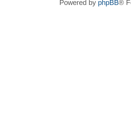
Powered by
phpBB
® F