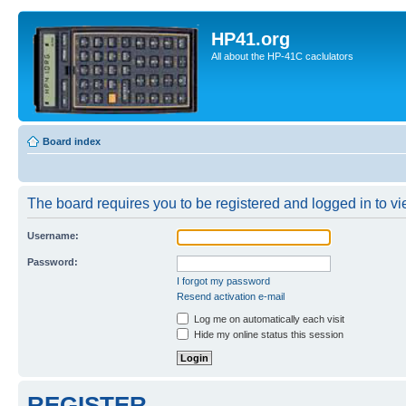
HP41.org
All about the HP-41C caclulators
Board index
The board requires you to be registered and logged in to vie
Username:
Password:
I forgot my password
Resend activation e-mail
Log me on automatically each visit
Hide my online status this session
REGISTER