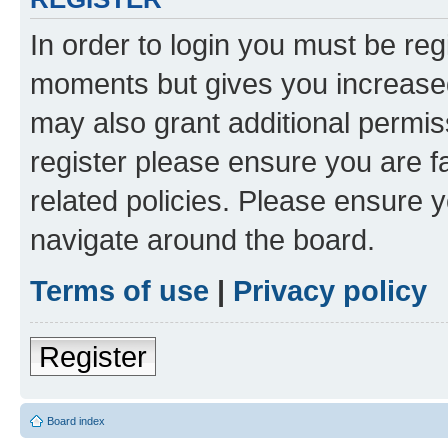
In order to login you must be reg
moments but gives you increased
may also grant additional permis
register please ensure you are f
related policies. Please ensure 
navigate around the board.
Terms of use
|
Privacy policy
Register
Board index