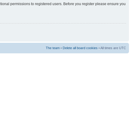
itional permissions to registered users. Before you register please ensure you
The team
•
Delete all board cookies
• All times are UTC