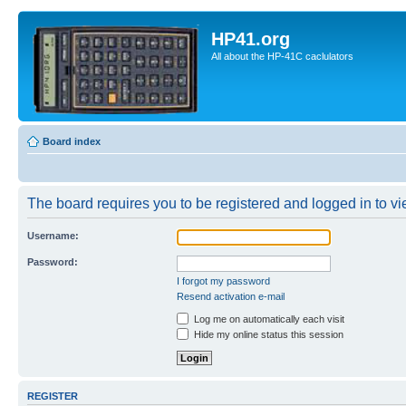
HP41.org
All about the HP-41C caclulators
Board index
The board requires you to be registered and logged in to vie
Username:
Password:
I forgot my password
Resend activation e-mail
Log me on automatically each visit
Hide my online status this session
REGISTER