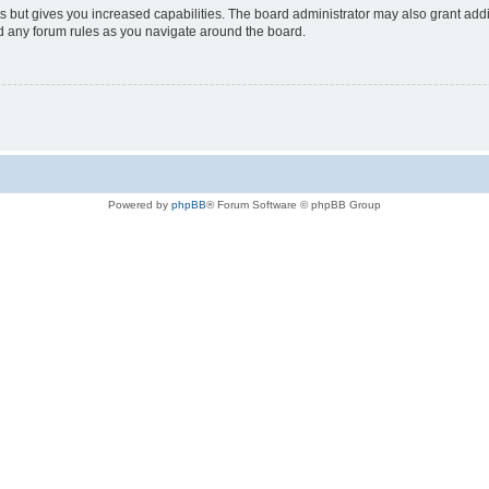
s but gives you increased capabilities. The board administrator may also grant add
ad any forum rules as you navigate around the board.
Powered by
phpBB
® Forum Software © phpBB Group