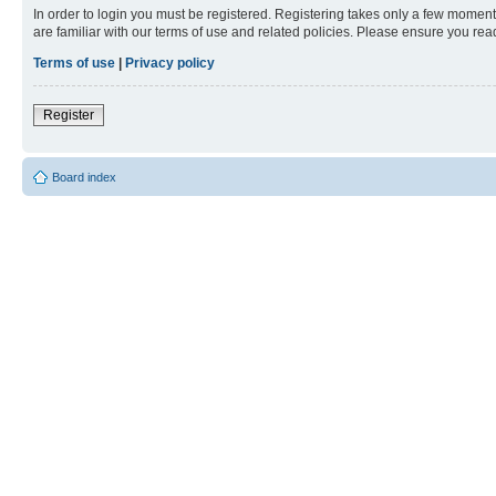
In order to login you must be registered. Registering takes only a few moment
are familiar with our terms of use and related policies. Please ensure you re
Terms of use
|
Privacy policy
Register
Board index