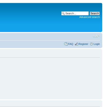
Advanced search
FAQ
Register
Login