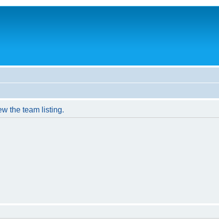
w the team listing.