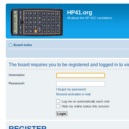
HP41.org
All about the HP-41C caclulators
Board index
The board requires you to be registered and logged in to vie
Username:
Password:
I forgot my password
Resend activation e-mail
Log me on automatically each visit
Hide my online status this session
REGISTER