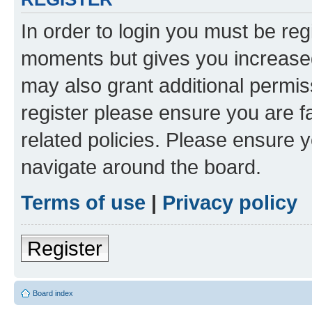
In order to login you must be reg
moments but gives you increased
may also grant additional permis
register please ensure you are f
related policies. Please ensure 
navigate around the board.
Terms of use
|
Privacy policy
Register
Board index