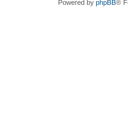
Powered by
phpBB
® F