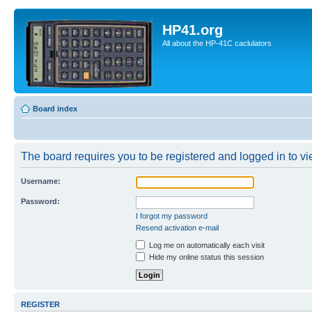
HP41.org
All about the HP-41C caclulators
Board index
The board requires you to be registered and logged in to vie
Username:
Password:
I forgot my password
Resend activation e-mail
Log me on automatically each visit
Hide my online status this session
REGISTER