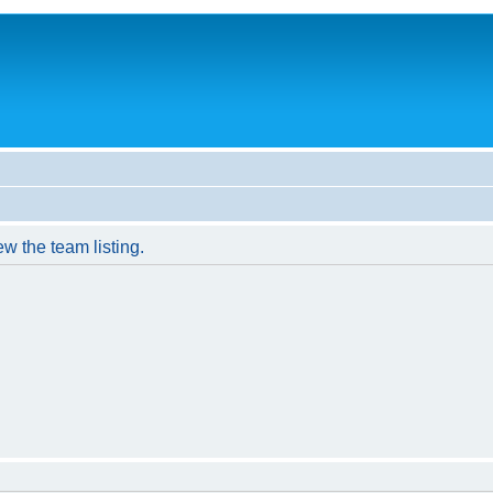
w the team listing.