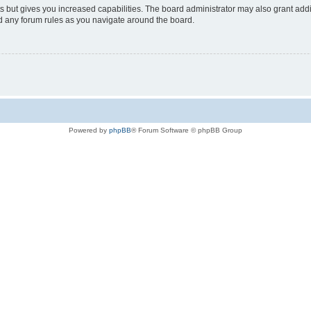
s but gives you increased capabilities. The board administrator may also grant add
ad any forum rules as you navigate around the board.
Powered by
phpBB
® Forum Software © phpBB Group