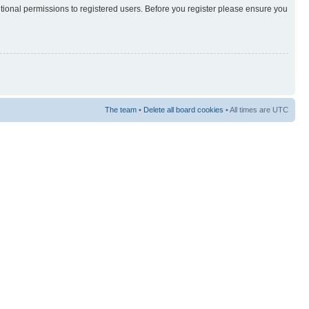
itional permissions to registered users. Before you register please ensure you
The team
•
Delete all board cookies
• All times are UTC