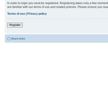
In order to login you must be registered. Registering takes only a few moment
are familiar with our terms of use and related policies. Please ensure you re
Terms of use
|
Privacy policy
Register
Board index