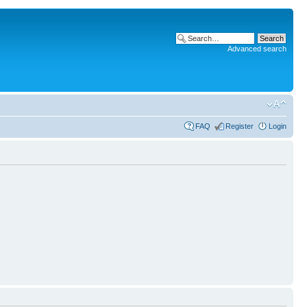
Advanced search
FAQ
Register
Login