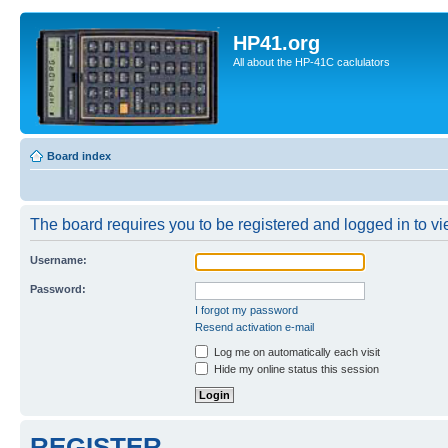
HP41.org
All about the HP-41C caclulators
Board index
The board requires you to be registered and logged in to vie
Username:
Password:
I forgot my password
Resend activation e-mail
Log me on automatically each visit
Hide my online status this session
REGISTER