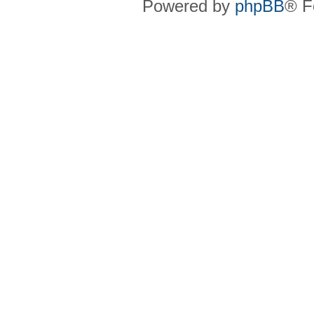
Powered by
phpBB
® F