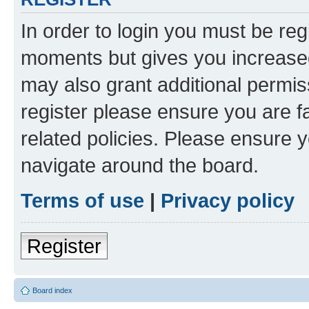
In order to login you must be reg
moments but gives you increased
may also grant additional permis
register please ensure you are f
related policies. Please ensure 
navigate around the board.
Terms of use
|
Privacy policy
Register
Board index