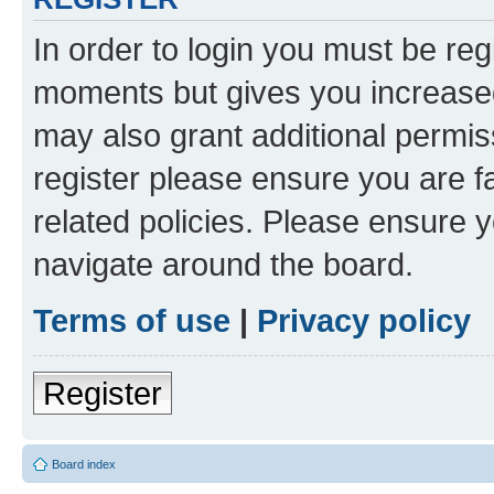
In order to login you must be reg
moments but gives you increased
may also grant additional permis
register please ensure you are f
related policies. Please ensure 
navigate around the board.
Terms of use
|
Privacy policy
Register
Board index