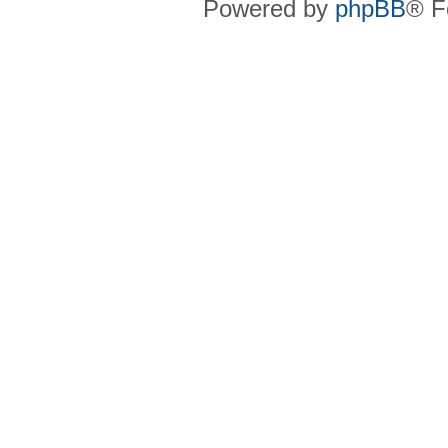
Powered by
phpBB
® F