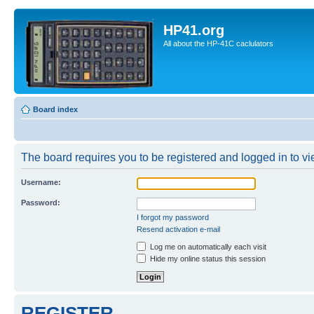
HP41.org
All about the HP-41C caclulators
Board index
The board requires you to be registered and logged in to vie
Username:
Password:
I forgot my password
Resend activation e-mail
Log me on automatically each visit
Hide my online status this session
REGISTER