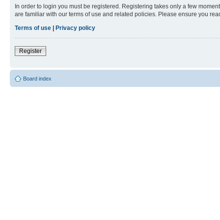
In order to login you must be registered. Registering takes only a few moment
are familiar with our terms of use and related policies. Please ensure you re
Terms of use
|
Privacy policy
Register
Board index