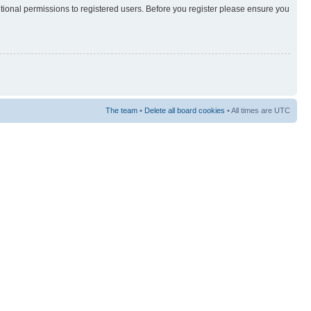
itional permissions to registered users. Before you register please ensure you
The team
•
Delete all board cookies
• All times are UTC