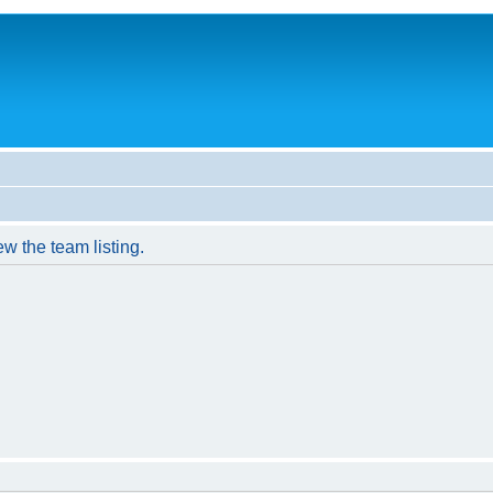
w the team listing.