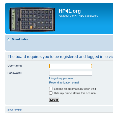
HP41.org
All about the HP-41C caclulators
Board index
The board requires you to be registered and logged in to vie
Username:
Password:
I forgot my password
Resend activation e-mail
Log me on automatically each visit
Hide my online status this session
REGISTER