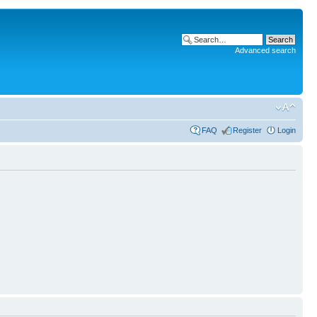
Advanced search
FAQ
Register
Login