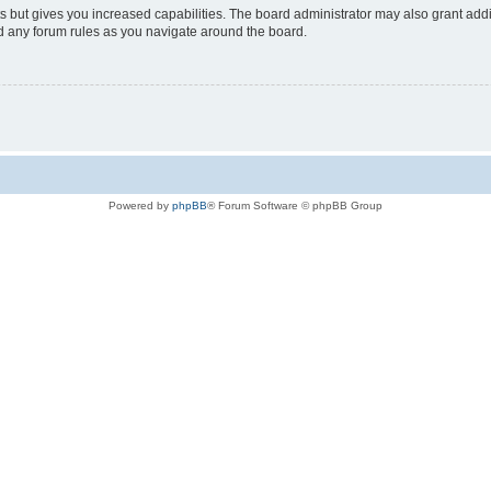
s but gives you increased capabilities. The board administrator may also grant add
ad any forum rules as you navigate around the board.
Powered by
phpBB
® Forum Software © phpBB Group