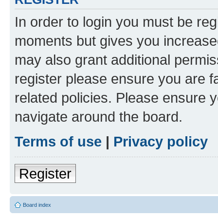
In order to login you must be reg
moments but gives you increased
may also grant additional permis
register please ensure you are f
related policies. Please ensure 
navigate around the board.
Terms of use
|
Privacy policy
Register
Board index