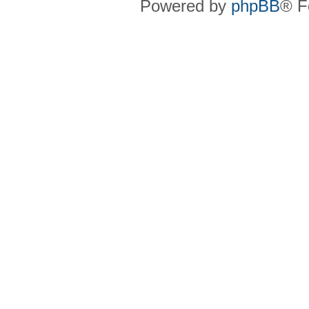
Powered by
phpBB
® F