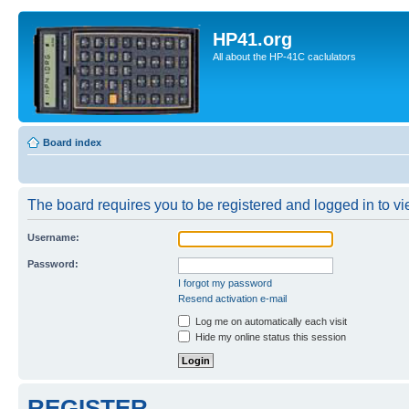
HP41.org
All about the HP-41C caclulators
Board index
The board requires you to be registered and logged in to vie
Username:
Password:
I forgot my password
Resend activation e-mail
Log me on automatically each visit
Hide my online status this session
REGISTER