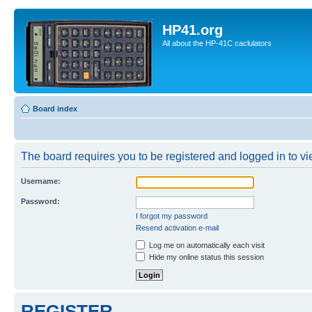
HP41.org
All about the HP-41C caclulators
Board index
The board requires you to be registered and logged in to vie
Username:
Password:
I forgot my password
Resend activation e-mail
Log me on automatically each visit
Hide my online status this session
REGISTER