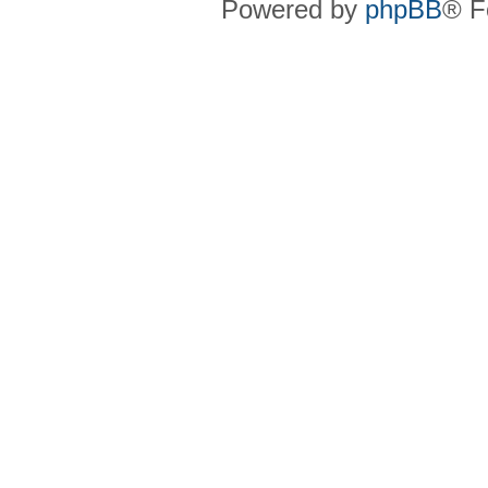
Powered by
phpBB
® F