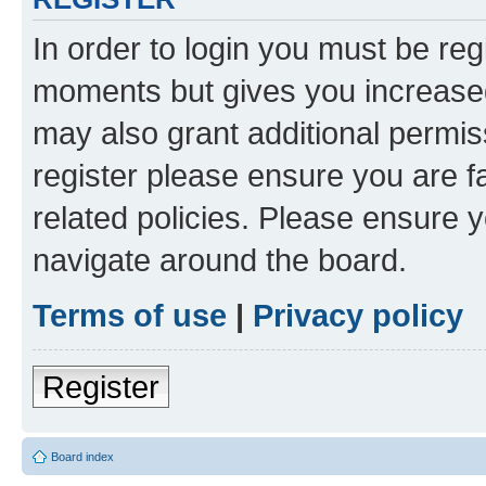
In order to login you must be reg
moments but gives you increased
may also grant additional permis
register please ensure you are f
related policies. Please ensure 
navigate around the board.
Terms of use
|
Privacy policy
Register
Board index