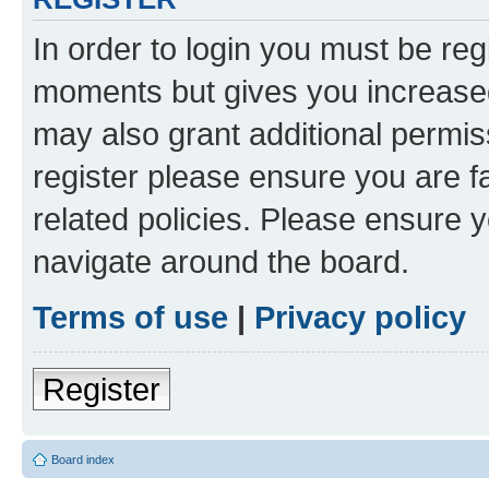
In order to login you must be reg
moments but gives you increased
may also grant additional permis
register please ensure you are f
related policies. Please ensure 
navigate around the board.
Terms of use
|
Privacy policy
Register
Board index