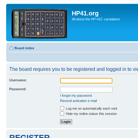
HP41.org
All about the HP-41C caclulators
Board index
The board requires you to be registered and logged in to vie
Username:
Password:
I forgot my password
Resend activation e-mail
Log me on automatically each visit
Hide my online status this session
REGISTER