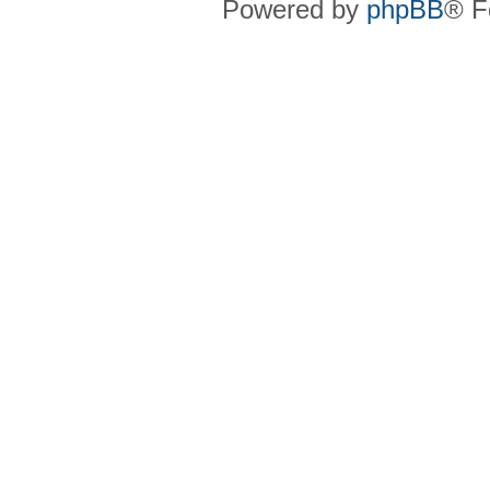
Powered by
phpBB
® F