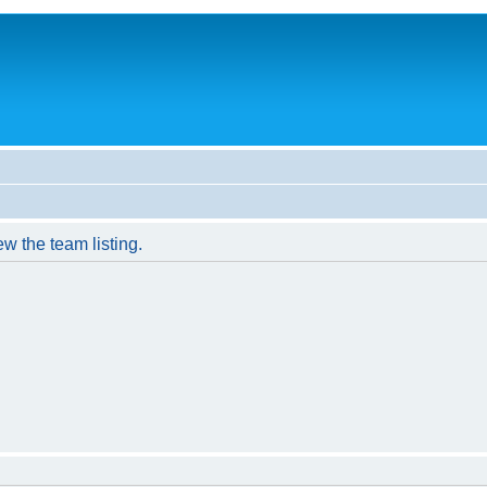
w the team listing.