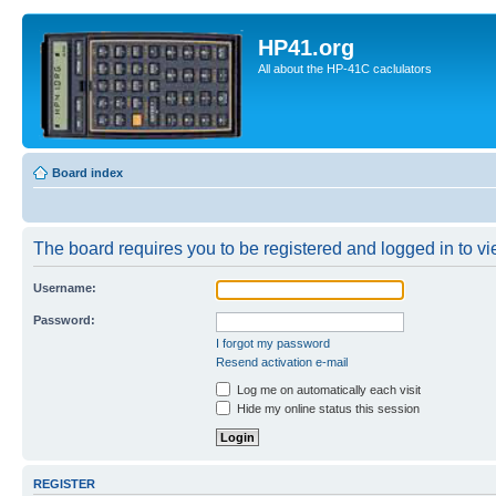
HP41.org
All about the HP-41C caclulators
Board index
The board requires you to be registered and logged in to vie
Username:
Password:
I forgot my password
Resend activation e-mail
Log me on automatically each visit
Hide my online status this session
REGISTER