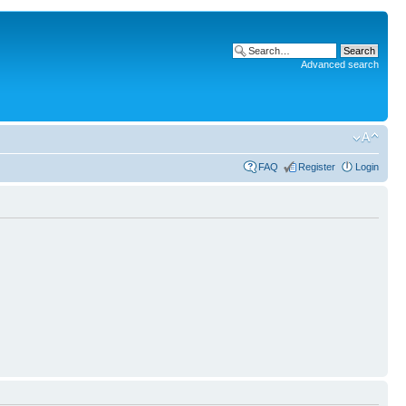
Advanced search
FAQ
Register
Login