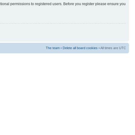
itional permissions to registered users. Before you register please ensure you
The team
•
Delete all board cookies
• All times are UTC