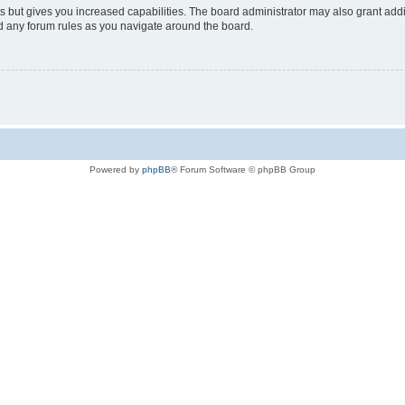
s but gives you increased capabilities. The board administrator may also grant add
ad any forum rules as you navigate around the board.
Powered by
phpBB
® Forum Software © phpBB Group