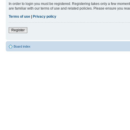
In order to login you must be registered. Registering takes only a few moment
are familiar with our terms of use and related policies. Please ensure you re
Terms of use
|
Privacy policy
Register
Board index