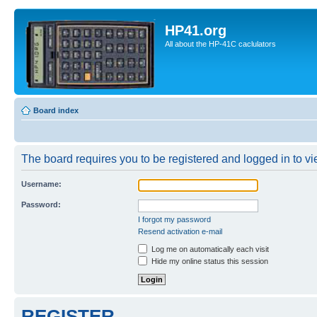
HP41.org
All about the HP-41C caclulators
Board index
The board requires you to be registered and logged in to vie
Username:
Password:
I forgot my password
Resend activation e-mail
Log me on automatically each visit
Hide my online status this session
REGISTER