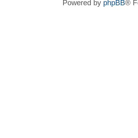
Powered by
phpBB
® F