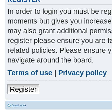
In order to login you must be reg
moments but gives you increased
may also grant additional permis
register please ensure you are f
related policies. Please ensure 
navigate around the board.
Terms of use
|
Privacy policy
Register
Board index