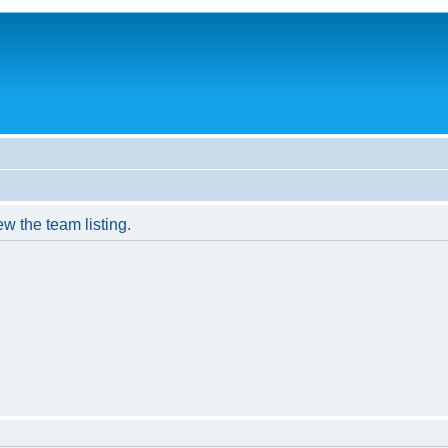
w the team listing.