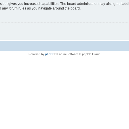
s but gives you increased capabilities. The board administrator may also grant add
ad any forum rules as you navigate around the board.
Powered by
phpBB
® Forum Software © phpBB Group