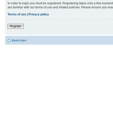
In order to login you must be registered. Registering takes only a few moment
are familiar with our terms of use and related policies. Please ensure you re
Terms of use
|
Privacy policy
Register
Board index