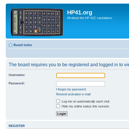
HP41.org
All about the HP-41C caclulators
Board index
The board requires you to be registered and logged in to vie
Username:
Password:
I forgot my password
Resend activation e-mail
Log me on automatically each visit
Hide my online status this session
REGISTER