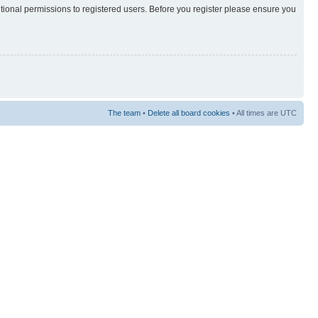
itional permissions to registered users. Before you register please ensure you
The team
•
Delete all board cookies
• All times are UTC