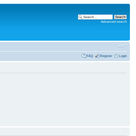
Advanced search
FAQ
Register
Login