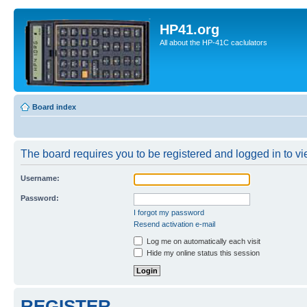
HP41.org
All about the HP-41C caclulators
Board index
The board requires you to be registered and logged in to vie
Username:
Password:
I forgot my password
Resend activation e-mail
Log me on automatically each visit
Hide my online status this session
REGISTER