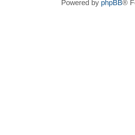
Powered by
phpBB
® F