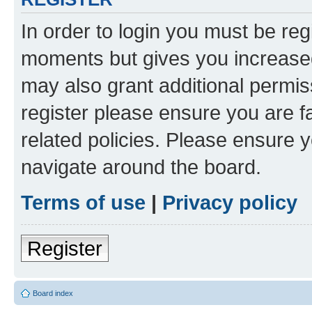
In order to login you must be reg
moments but gives you increased
may also grant additional permis
register please ensure you are f
related policies. Please ensure 
navigate around the board.
Terms of use
|
Privacy policy
Register
Board index