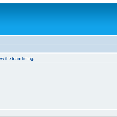
w the team listing.