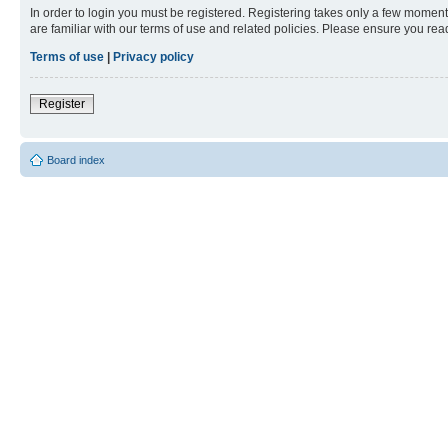
In order to login you must be registered. Registering takes only a few moment
are familiar with our terms of use and related policies. Please ensure you re
Terms of use
|
Privacy policy
Register
Board index