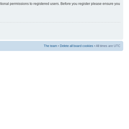
itional permissions to registered users. Before you register please ensure you
The team
•
Delete all board cookies
• All times are UTC