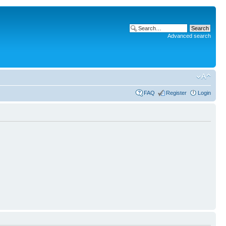
Advanced search
FAQ
Register
Login