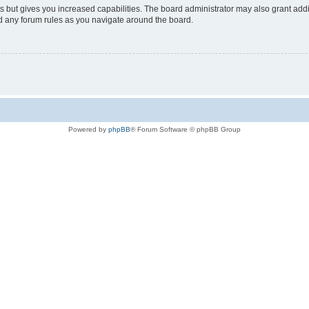
s but gives you increased capabilities. The board administrator may also grant add
ad any forum rules as you navigate around the board.
Powered by
phpBB
® Forum Software © phpBB Group