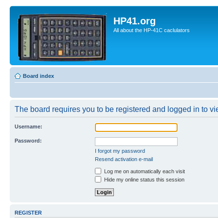
HP41.org
All about the HP-41C caclulators
Board index
The board requires you to be registered and logged in to vie
Username:
Password:
I forgot my password
Resend activation e-mail
Log me on automatically each visit
Hide my online status this session
REGISTER