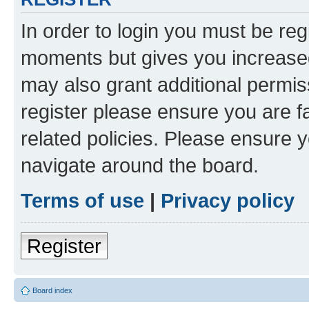
In order to login you must be reg
moments but gives you increased
may also grant additional permis
register please ensure you are f
related policies. Please ensure 
navigate around the board.
Terms of use
|
Privacy policy
Register
Board index