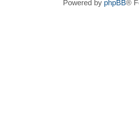
Powered by
phpBB
® F