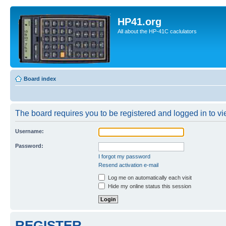
HP41.org
All about the HP-41C caclulators
Board index
The board requires you to be registered and logged in to vie
Username:
Password:
I forgot my password
Resend activation e-mail
Log me on automatically each visit
Hide my online status this session
REGISTER