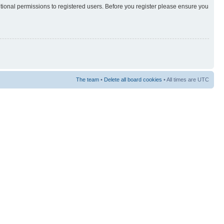
itional permissions to registered users. Before you register please ensure you
The team
•
Delete all board cookies
• All times are UTC