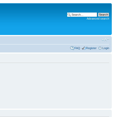
Advanced search
FAQ
Register
Login