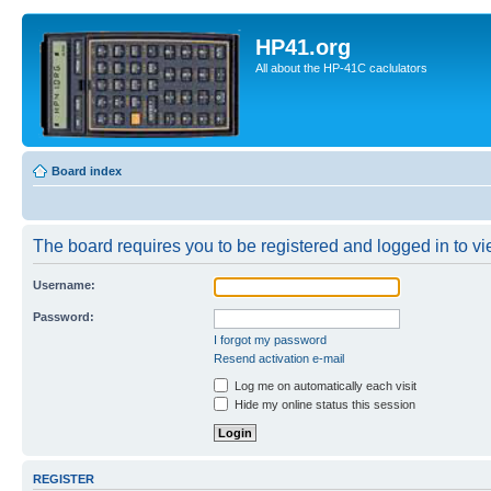
HP41.org
All about the HP-41C caclulators
Board index
The board requires you to be registered and logged in to vie
Username:
Password:
I forgot my password
Resend activation e-mail
Log me on automatically each visit
Hide my online status this session
REGISTER