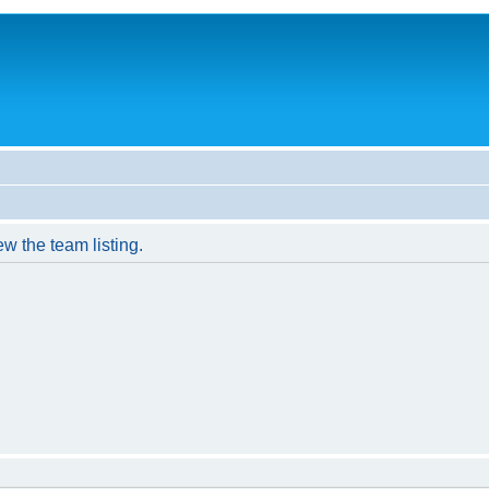
w the team listing.