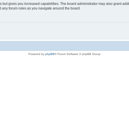
s but gives you increased capabilities. The board administrator may also grant add
ad any forum rules as you navigate around the board.
Powered by
phpBB
® Forum Software © phpBB Group