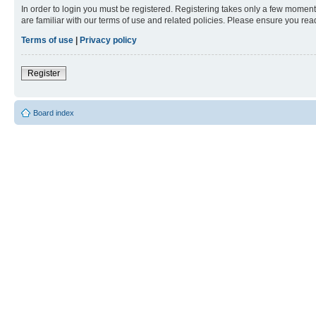
In order to login you must be registered. Registering takes only a few moment
are familiar with our terms of use and related policies. Please ensure you re
Terms of use
|
Privacy policy
Register
Board index