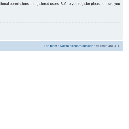
itional permissions to registered users. Before you register please ensure you
The team
•
Delete all board cookies
• All times are UTC