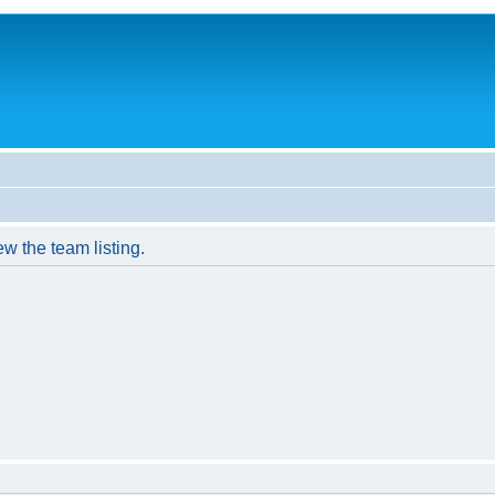
w the team listing.