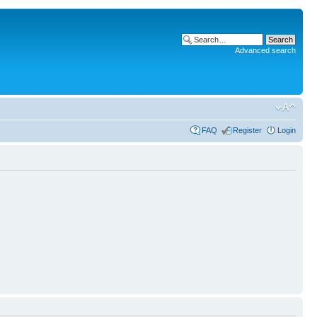
Advanced search
FAQ
Register
Login