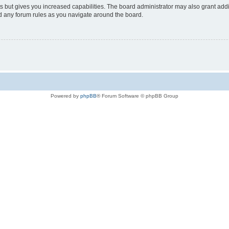
s but gives you increased capabilities. The board administrator may also grant add
ad any forum rules as you navigate around the board.
Powered by
phpBB
® Forum Software © phpBB Group