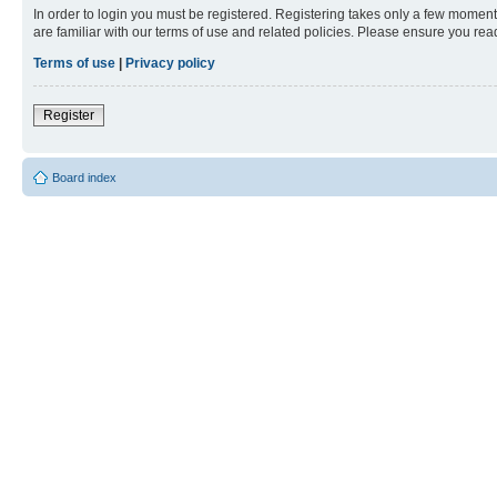
In order to login you must be registered. Registering takes only a few moment
are familiar with our terms of use and related policies. Please ensure you re
Terms of use
|
Privacy policy
Register
Board index