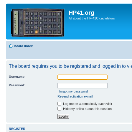
HP41.org
All about the HP-41C caclulators
Board index
The board requires you to be registered and logged in to vie
Username:
Password:
I forgot my password
Resend activation e-mail
Log me on automatically each visit
Hide my online status this session
REGISTER