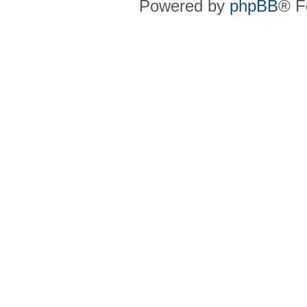
Powered by
phpBB
® F