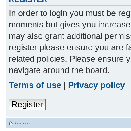
In order to login you must be reg
moments but gives you increased
may also grant additional permis
register please ensure you are f
related policies. Please ensure 
navigate around the board.
Terms of use
|
Privacy policy
Register
Board index