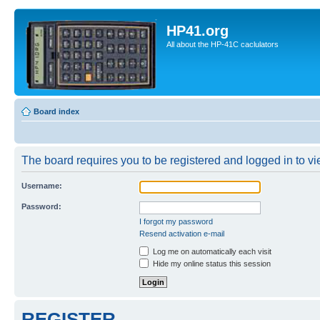
HP41.org
All about the HP-41C caclulators
Board index
The board requires you to be registered and logged in to vie
Username:
Password:
I forgot my password
Resend activation e-mail
Log me on automatically each visit
Hide my online status this session
REGISTER