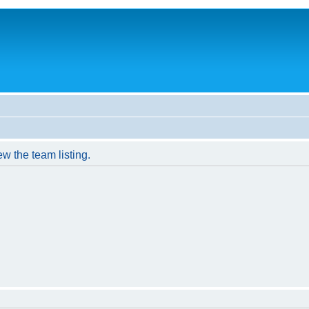
w the team listing.