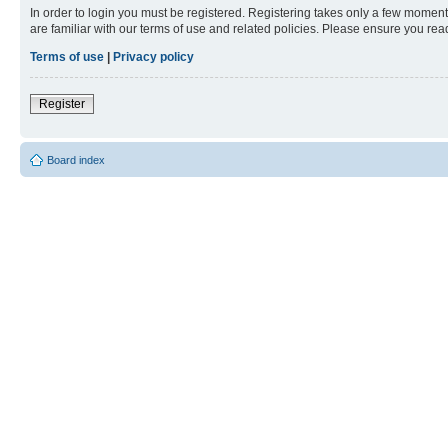
In order to login you must be registered. Registering takes only a few moment
are familiar with our terms of use and related policies. Please ensure you re
Terms of use
|
Privacy policy
Register
Board index