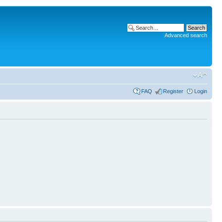
Advanced search
FAQ
Register
Login