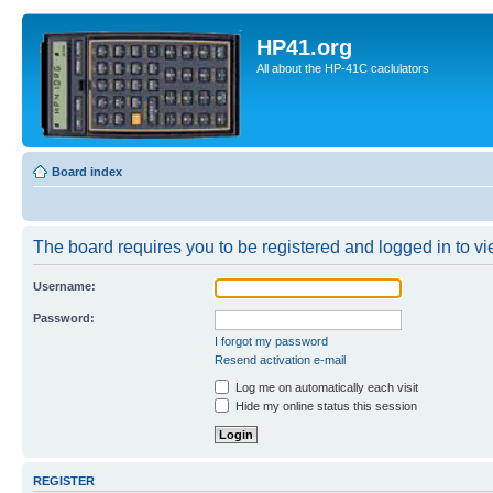
HP41.org
All about the HP-41C caclulators
Board index
The board requires you to be registered and logged in to vie
Username:
Password:
I forgot my password
Resend activation e-mail
Log me on automatically each visit
Hide my online status this session
REGISTER