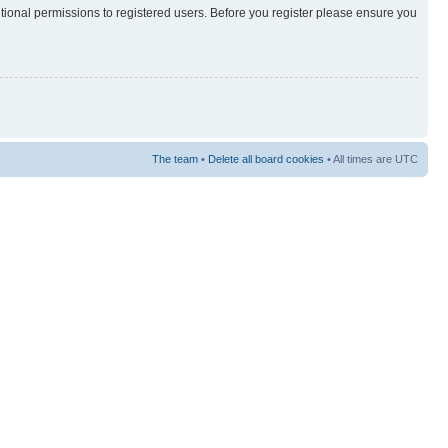
itional permissions to registered users. Before you register please ensure you
The team
•
Delete all board cookies
• All times are UTC