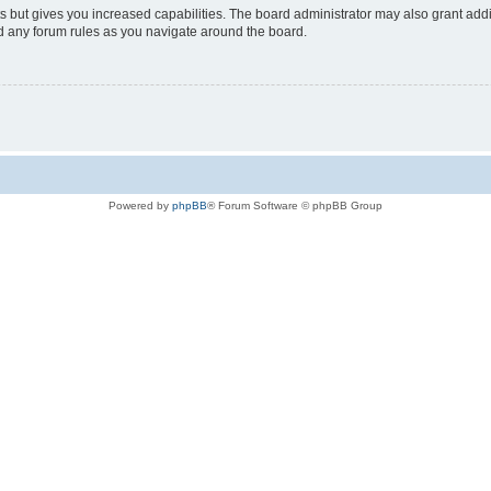
s but gives you increased capabilities. The board administrator may also grant add
ad any forum rules as you navigate around the board.
Powered by
phpBB
® Forum Software © phpBB Group