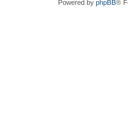
Powered by
phpBB
® F