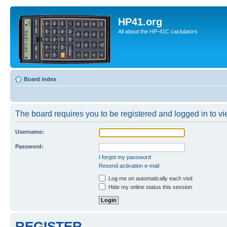
HP41.org
All about the HP-41C caclulators
Board index
The board requires you to be registered and logged in to vie
Username:
Password:
I forgot my password
Resend activation e-mail
Log me on automatically each visit
Hide my online status this session
REGISTER