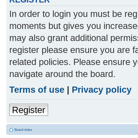
In order to login you must be reg
moments but gives you increased
may also grant additional permis
register please ensure you are f
related policies. Please ensure 
navigate around the board.
Terms of use
|
Privacy policy
Register
Board index