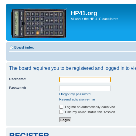
HP41.org
All about the HP-41C caclulators
Board index
The board requires you to be registered and logged in to vie
Username:
Password:
I forgot my password
Resend activation e-mail
Log me on automatically each visit
Hide my online status this session
REGISTER