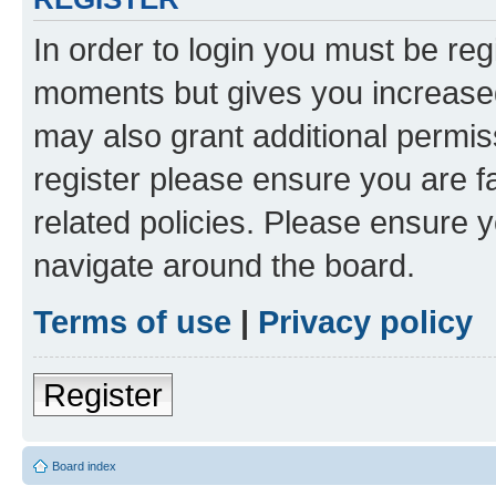
In order to login you must be reg
moments but gives you increased
may also grant additional permis
register please ensure you are f
related policies. Please ensure 
navigate around the board.
Terms of use
|
Privacy policy
Register
Board index