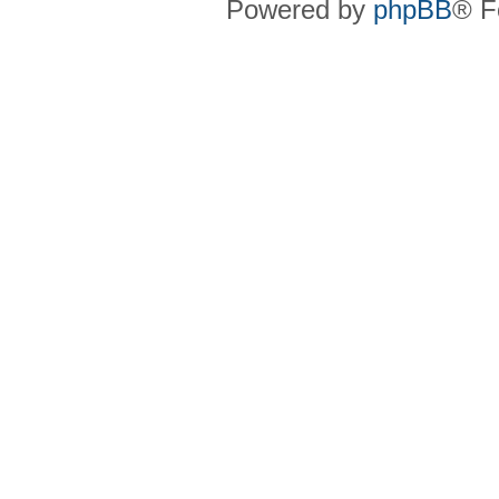
Powered by
phpBB
® F