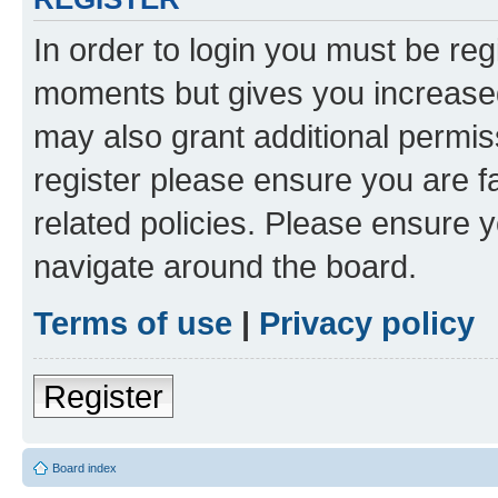
In order to login you must be reg
moments but gives you increased
may also grant additional permis
register please ensure you are f
related policies. Please ensure 
navigate around the board.
Terms of use
|
Privacy policy
Register
Board index