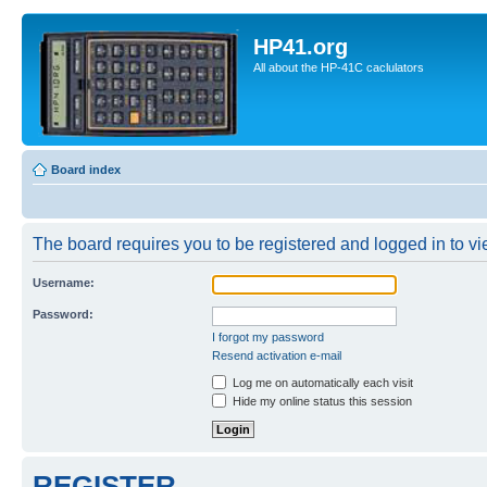
HP41.org
All about the HP-41C caclulators
Board index
The board requires you to be registered and logged in to vie
Username:
Password:
I forgot my password
Resend activation e-mail
Log me on automatically each visit
Hide my online status this session
REGISTER