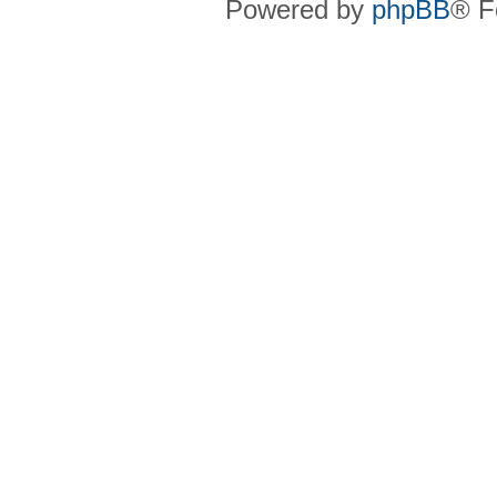
Powered by
phpBB
® F