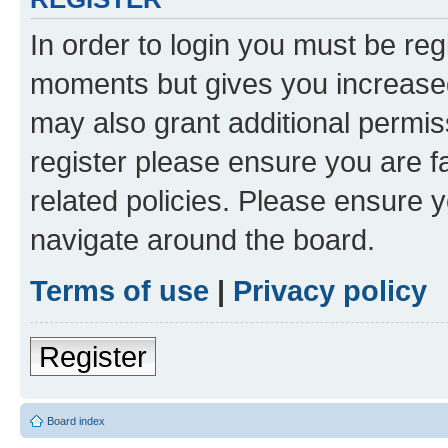
In order to login you must be reg
moments but gives you increased
may also grant additional permis
register please ensure you are f
related policies. Please ensure 
navigate around the board.
Terms of use
|
Privacy policy
Register
Board index