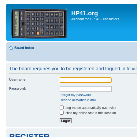
HP41.org
All about the HP-41C caclulators
Board index
The board requires you to be registered and logged in to vie
Username:
Password:
I forgot my password
Resend activation e-mail
Log me on automatically each visit
Hide my online status this session
REGISTER