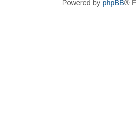
Powered by
phpBB
® F