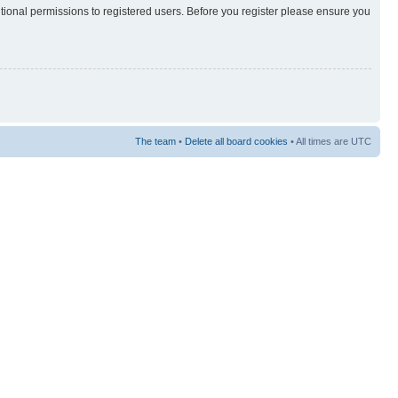
itional permissions to registered users. Before you register please ensure you
The team
•
Delete all board cookies
• All times are UTC