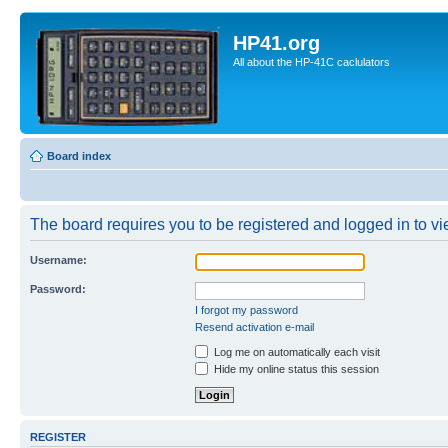
HP41.org
All about the HP-41C caclulators
Board index
The board requires you to be registered and logged in to vie
Username:
Password:
I forgot my password
Resend activation e-mail
Log me on automatically each visit
Hide my online status this session
REGISTER