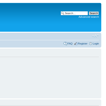
Advanced search
FAQ
Register
Login