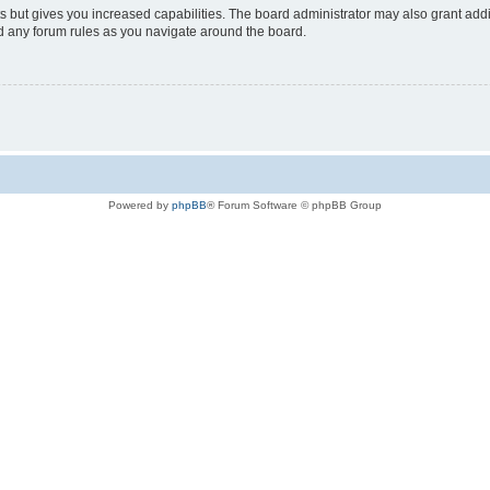
s but gives you increased capabilities. The board administrator may also grant add
ad any forum rules as you navigate around the board.
Powered by
phpBB
® Forum Software © phpBB Group