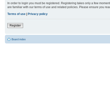
In order to login you must be registered. Registering takes only a few moment
are familiar with our terms of use and related policies. Please ensure you re
Terms of use
|
Privacy policy
Register
Board index