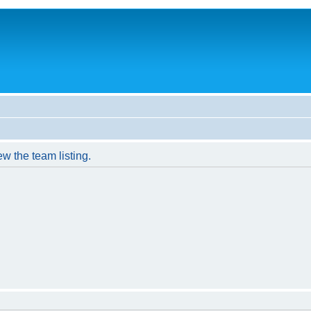
w the team listing.