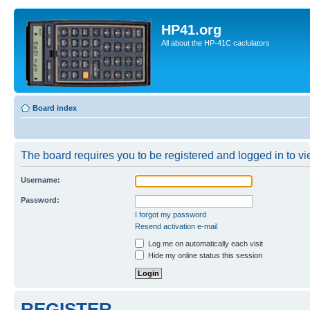
HP41.org
All about the HP-41C caclulators
Board index
The board requires you to be registered and logged in to vie
Username:
Password:
I forgot my password
Resend activation e-mail
Log me on automatically each visit
Hide my online status this session
REGISTER