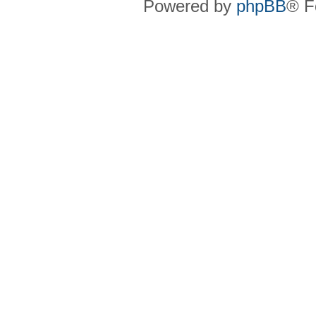
Powered by
phpBB
® F