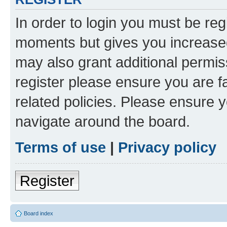
In order to login you must be reg
moments but gives you increased
may also grant additional permis
register please ensure you are f
related policies. Please ensure 
navigate around the board.
Terms of use
|
Privacy policy
Register
Board index