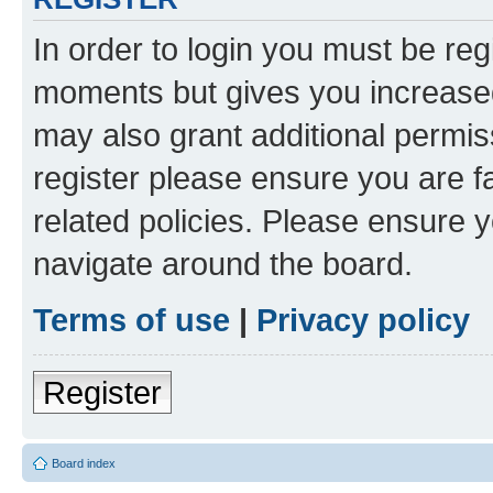
In order to login you must be reg
moments but gives you increased
may also grant additional permis
register please ensure you are f
related policies. Please ensure 
navigate around the board.
Terms of use
|
Privacy policy
Register
Board index