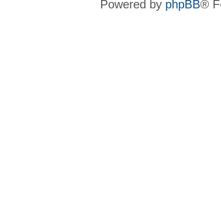
Powered by
phpBB
® F