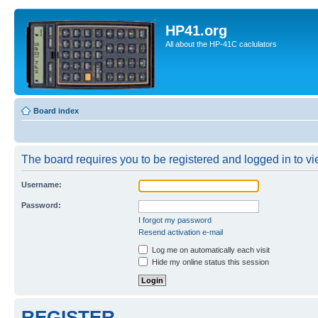
HP41.org
All about the HP-41C caclulators
Board index
The board requires you to be registered and logged in to vie
Username:
Password:
I forgot my password
Resend activation e-mail
Log me on automatically each visit
Hide my online status this session
REGISTER