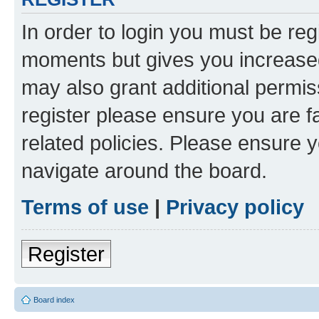
In order to login you must be reg
moments but gives you increased
may also grant additional permis
register please ensure you are f
related policies. Please ensure 
navigate around the board.
Terms of use
|
Privacy policy
Register
Board index