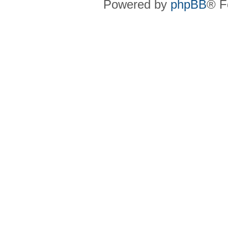
Powered by
phpBB
® F