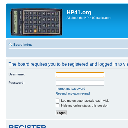
HP41.org
All about the HP-41C caclulators
Board index
The board requires you to be registered and logged in to vie
Username:
Password:
I forgot my password
Resend activation e-mail
Log me on automatically each visit
Hide my online status this session
REGISTER