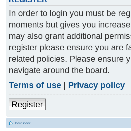
In order to login you must be reg
moments but gives you increased
may also grant additional permis
register please ensure you are f
related policies. Please ensure 
navigate around the board.
Terms of use
|
Privacy policy
Register
Board index