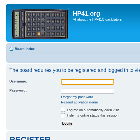
HP41.org
All about the HP-41C caclulators
Board index
The board requires you to be registered and logged in to vie
Username:
Password:
I forgot my password
Resend activation e-mail
Log me on automatically each visit
Hide my online status this session
REGISTER