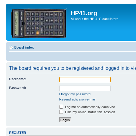
HP41.org
All about the HP-41C caclulators
Board index
The board requires you to be registered and logged in to vie
Username:
Password:
I forgot my password
Resend activation e-mail
Log me on automatically each visit
Hide my online status this session
REGISTER