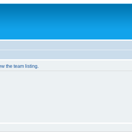
w the team listing.