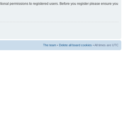
itional permissions to registered users. Before you register please ensure you
The team
•
Delete all board cookies
• All times are UTC