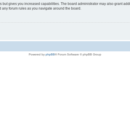
s but gives you increased capabilities. The board administrator may also grant add
ad any forum rules as you navigate around the board.
Powered by
phpBB
® Forum Software © phpBB Group