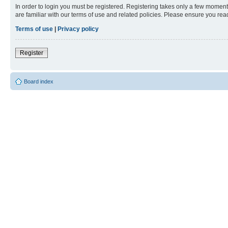
In order to login you must be registered. Registering takes only a few moment
are familiar with our terms of use and related policies. Please ensure you re
Terms of use
|
Privacy policy
Register
Board index