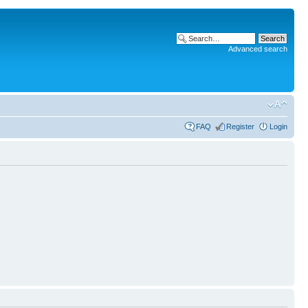
Advanced search
FAQ
Register
Login