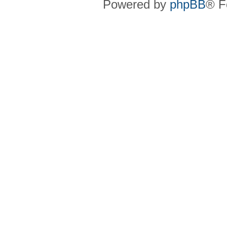
Powered by
phpBB
® F