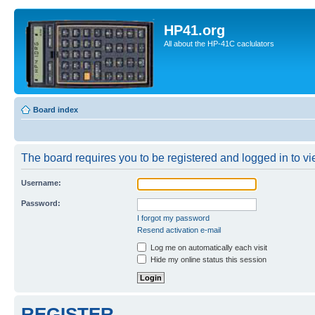
HP41.org
All about the HP-41C caclulators
Board index
The board requires you to be registered and logged in to vie
Username:
Password:
I forgot my password
Resend activation e-mail
Log me on automatically each visit
Hide my online status this session
REGISTER