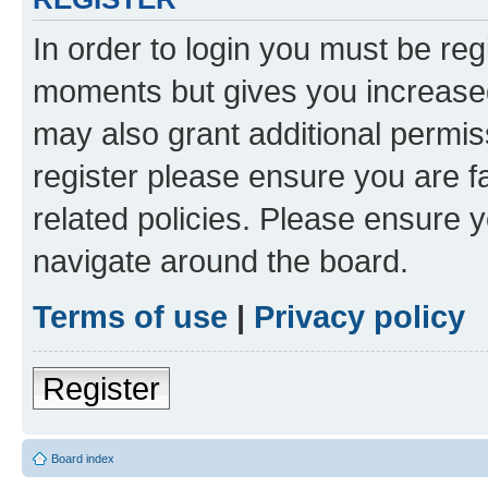
In order to login you must be reg
moments but gives you increased
may also grant additional permis
register please ensure you are f
related policies. Please ensure 
navigate around the board.
Terms of use
|
Privacy policy
Register
Board index