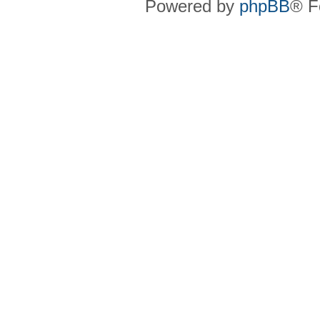
Powered by
phpBB
® F