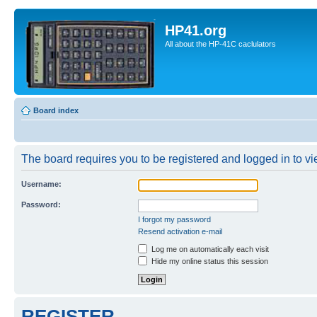
HP41.org
All about the HP-41C caclulators
Board index
The board requires you to be registered and logged in to vie
Username:
Password:
I forgot my password
Resend activation e-mail
Log me on automatically each visit
Hide my online status this session
REGISTER