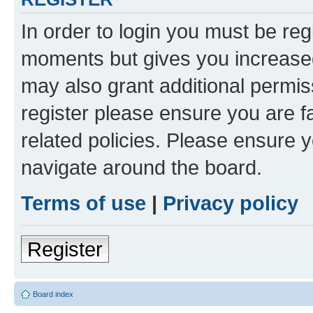
In order to login you must be reg
moments but gives you increased
may also grant additional permis
register please ensure you are f
related policies. Please ensure 
navigate around the board.
Terms of use
|
Privacy policy
Register
Board index