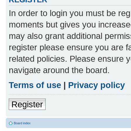
In order to login you must be reg
moments but gives you increased
may also grant additional permis
register please ensure you are f
related policies. Please ensure 
navigate around the board.
Terms of use
|
Privacy policy
Register
Board index