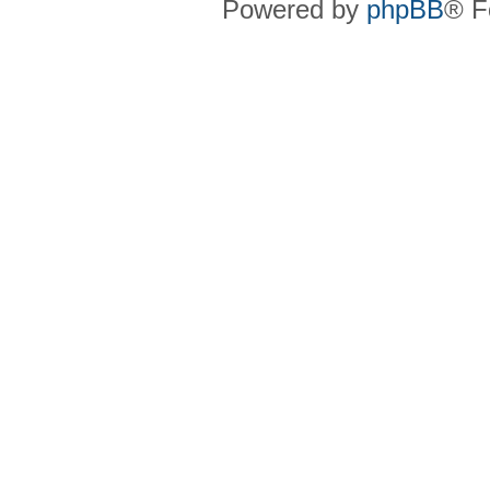
Powered by
phpBB
® F