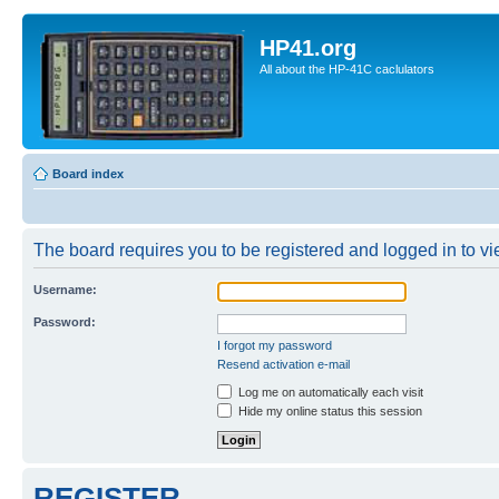
HP41.org
All about the HP-41C caclulators
Board index
The board requires you to be registered and logged in to vie
Username:
Password:
I forgot my password
Resend activation e-mail
Log me on automatically each visit
Hide my online status this session
REGISTER