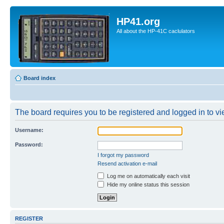
HP41.org
All about the HP-41C caclulators
Board index
The board requires you to be registered and logged in to vie
Username:
Password:
I forgot my password
Resend activation e-mail
Log me on automatically each visit
Hide my online status this session
REGISTER