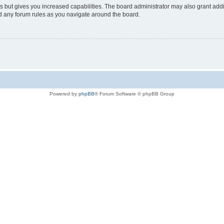
s but gives you increased capabilities. The board administrator may also grant add
ad any forum rules as you navigate around the board.
Powered by
phpBB
® Forum Software © phpBB Group