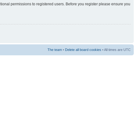
itional permissions to registered users. Before you register please ensure you
The team
•
Delete all board cookies
• All times are UTC