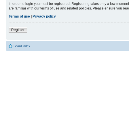
In order to login you must be registered. Registering takes only a few moment
are familiar with our terms of use and related policies. Please ensure you re
Terms of use
|
Privacy policy
Register
Board index