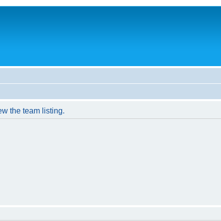
w the team listing.