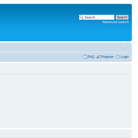
Advanced search
FAQ
Register
Login