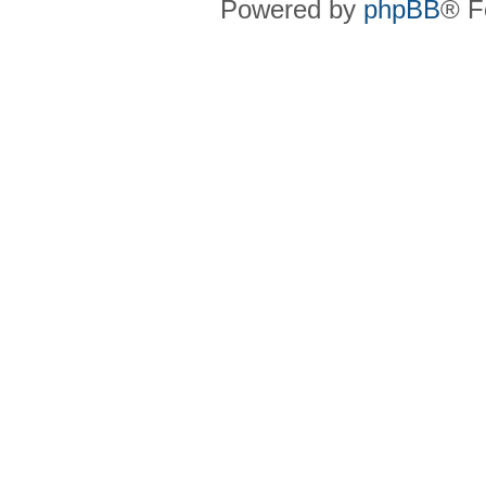
Powered by
phpBB
® F