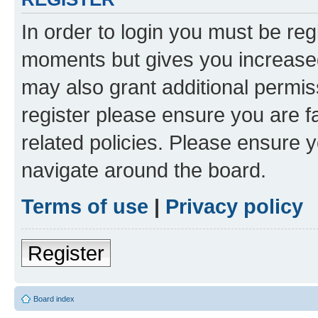
In order to login you must be reg
moments but gives you increased
may also grant additional permis
register please ensure you are f
related policies. Please ensure 
navigate around the board.
Terms of use
|
Privacy policy
Register
Board index