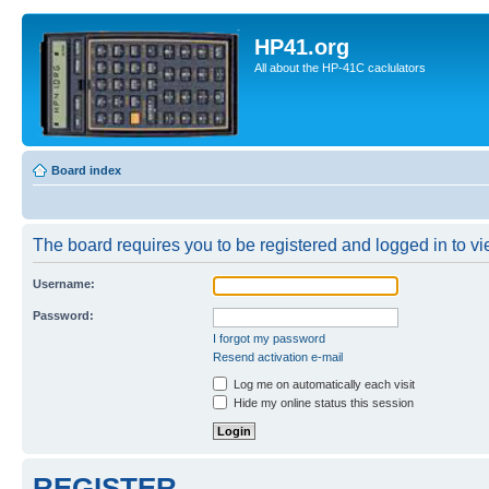
HP41.org
All about the HP-41C caclulators
Board index
The board requires you to be registered and logged in to vie
Username:
Password:
I forgot my password
Resend activation e-mail
Log me on automatically each visit
Hide my online status this session
REGISTER