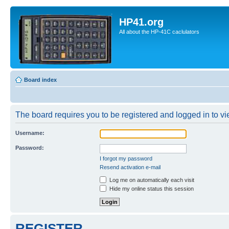
HP41.org
All about the HP-41C caclulators
Board index
The board requires you to be registered and logged in to vie
Username:
Password:
I forgot my password
Resend activation e-mail
Log me on automatically each visit
Hide my online status this session
REGISTER