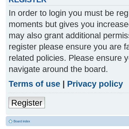
In order to login you must be reg
moments but gives you increased
may also grant additional permis
register please ensure you are f
related policies. Please ensure 
navigate around the board.
Terms of use
|
Privacy policy
Register
Board index