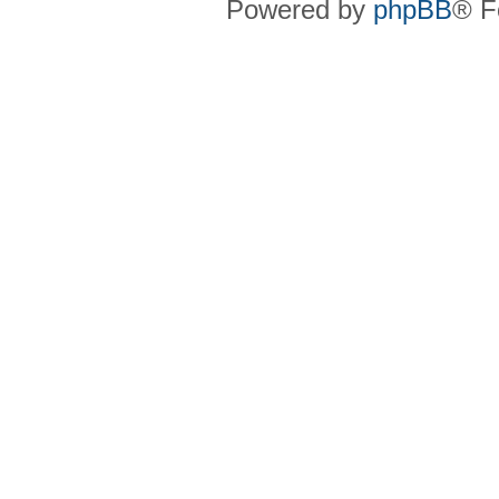
Powered by
phpBB
® F