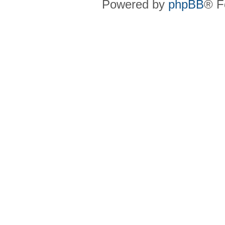
Powered by
phpBB
® F