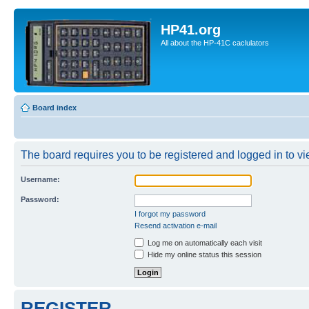
HP41.org
All about the HP-41C caclulators
Board index
The board requires you to be registered and logged in to vie
Username:
Password:
I forgot my password
Resend activation e-mail
Log me on automatically each visit
Hide my online status this session
REGISTER