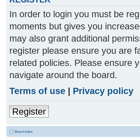
In order to login you must be reg
moments but gives you increased
may also grant additional permis
register please ensure you are f
related policies. Please ensure 
navigate around the board.
Terms of use
|
Privacy policy
Register
Board index